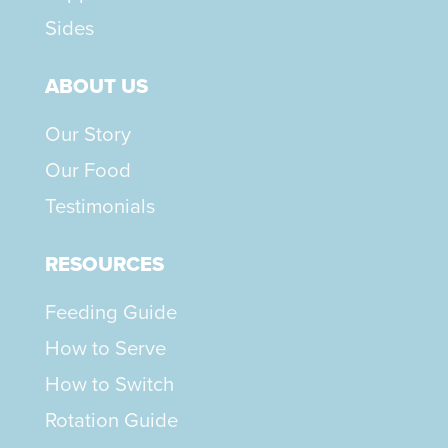
Sides
ABOUT US
Our Story
Our Food
Testimonials
RESOURCES
Feeding Guide
How to Serve
How to Switch
Rotation Guide