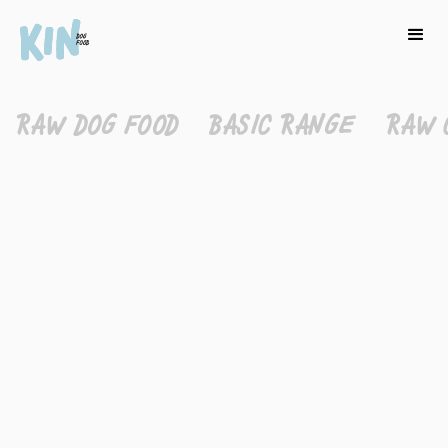
RAW DOG FOOD
BASIC RANGE
RAW 