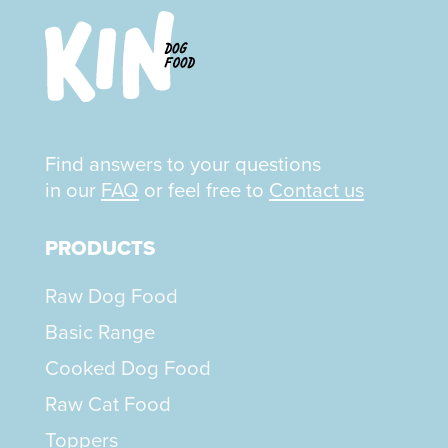
Find answers to your questions
in our
FAQ
or feel free to
Contact us
PRODUCTS
Raw Dog Food
Basic Range
Cooked Dog Food
Raw Cat Food
Toppers