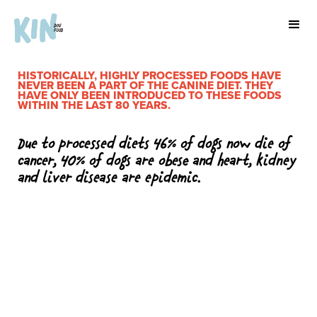
HISTORICALLY, HIGHLY PROCESSED FOODS HAVE
NEVER BEEN A PART OF THE CANINE DIET. THEY
HAVE ONLY BEEN INTRODUCED TO THESE FOODS
WITHIN THE LAST 80 YEARS.
Due to processed diets 46% of dogs now die of
cancer, 40% of dogs are obese and heart, kidney
and liver disease are epidemic.