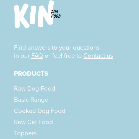
Find answers to your questions
in our
FAQ
or feel free to
Contact us
PRODUCTS
Raw Dog Food
Basic Range
Cooked Dog Food
Raw Cat Food
Toppers