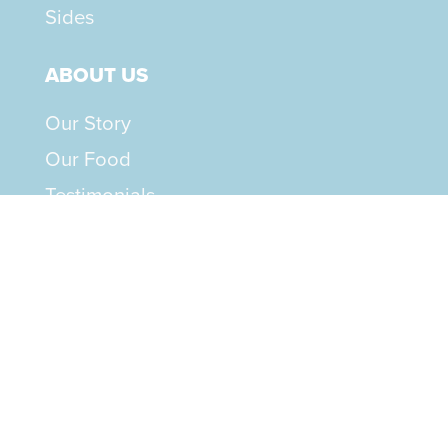
Sides
ABOUT US
Our Story
Our Food
Testimonials
RESOURCES
Feeding Guide
How to Serve
How to Switch
Rotation Guide
FAQs