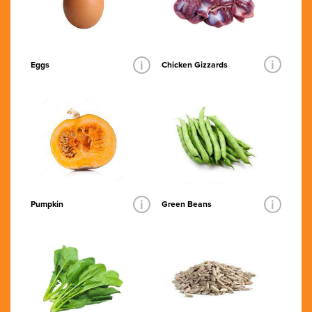
i
i
Chicken Gizzards
Eggs
i
i
Pumpkin
Green Beans