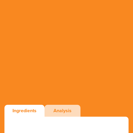
Ingredients
Analysis