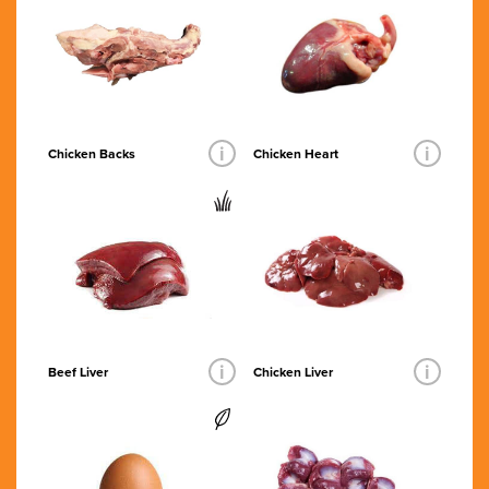
i
i
Chicken Backs
Chicken Heart
i
i
Beef Liver
Chicken Liver