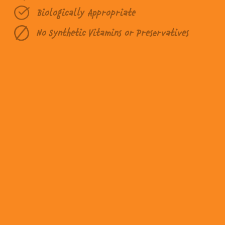
Biologically Appropriate
No Synthetic Vitamins or Preservatives