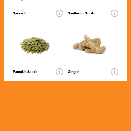
i
i
Spinach
Sunflower Seeds
i
i
Pumpkin Seeds
Ginger
Grass Fed
Organic