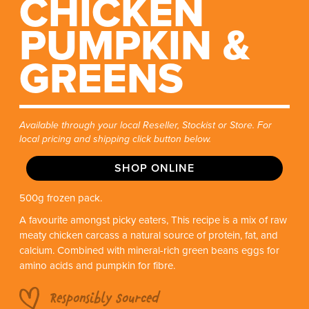
CHICKEN
PUMPKIN &
GREENS
Available through your local Reseller, Stockist or Store. For
local pricing and shipping click button below.
SHOP ONLINE
500g frozen pack.
A favourite amongst picky eaters, This recipe is a mix of raw
meaty chicken carcass a natural source of protein, fat, and
calcium. Combined with mineral-rich green beans eggs for
amino acids and pumpkin for fibre.
Responsibly Sourced