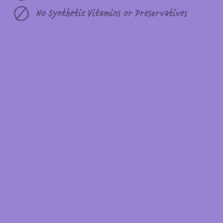
No Synthetic Vitamins or Preservatives