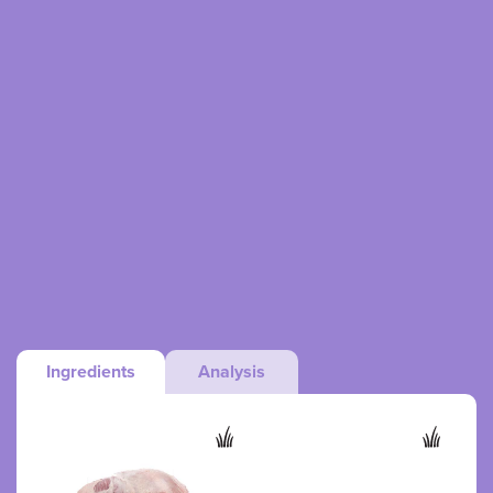
Ingredients
Analysis