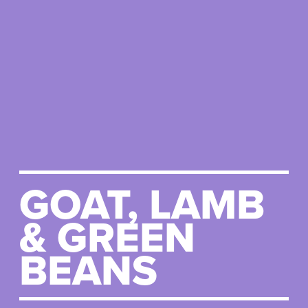
GOAT, LAMB
& GREEN
BEANS